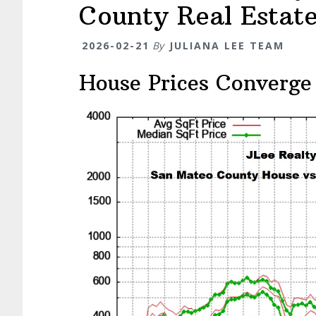
County Real Estat
2026-02-21
By
JULIANA LEE TEAM
House Prices Converge