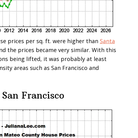
se prices per sq. ft. were higher than
Santa
and the prices became very similar. With this
ons being lifted, it was probably at least
ensity areas such as San Francisco and
 San Francisco