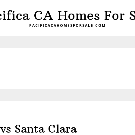
cifica CA Homes For S
PACIFICACAHOMESFORSALE.COM
vs Santa Clara