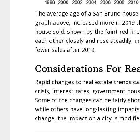
The average age of a San Bruno house s
graph above, increased more in 2019 t
house sold, shown by the faint red lin
each other closely and rose steadily, i
fewer sales after 2019.
Considerations For Rea
Rapid changes to real estate trends c
crisis, interest rates, government hous
Some of the changes can be fairly sho
while others have long-lasting impacts
change, the impact on a city is modifie