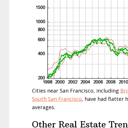
Cities near San Francisco, including
Br
South San Francisco
, have had flatter
averages.
Other Real Estate Tre