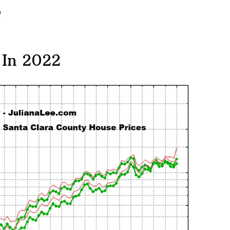
e
 In 2022