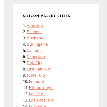
SILICON VALLEY CITIES
Atherton
Belmont
Brisbane
Burlingame
Campbell
Cupertino
Daly City
East Palo Alto
Foster City
Fremont
Hillsborough
Los Altos
Los Altos Hills
Los Gatos