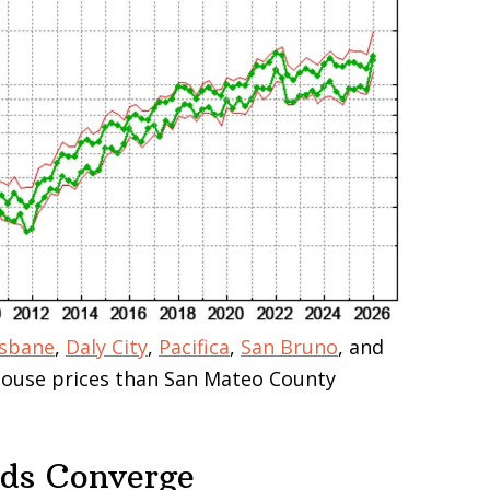
isbane
,
Daly City
,
Pacifica
,
San Bruno
, and
 house prices than San Mateo County
nds Converge