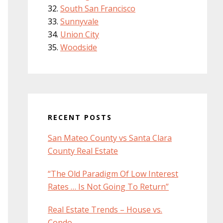
South San Francisco
Sunnyvale
Union City
Woodside
RECENT POSTS
San Mateo County vs Santa Clara
County Real Estate
“The Old Paradigm Of Low Interest
Rates … Is Not Going To Return”
Real Estate Trends – House vs.
Condo