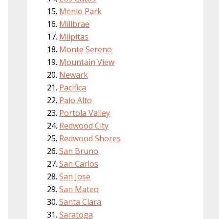
Menlo Park
Millbrae
Milpitas
Monte Sereno
Mountain View
Newark
Pacifica
Palo Alto
Portola Valley
Redwood City
Redwood Shores
San Bruno
San Carlos
San Jose
San Mateo
Santa Clara
Saratoga