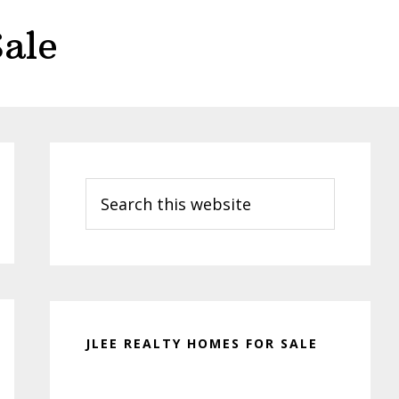
ale
Primary
Sidebar
Search
this
website
JLEE REALTY HOMES FOR SALE