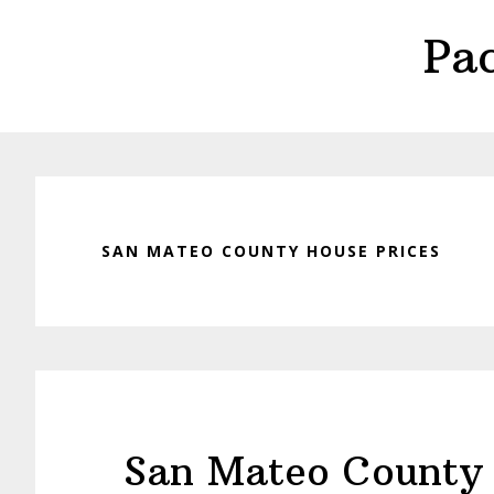
Skip
Skip
Pa
to
to
main
primary
content
sidebar
SAN MATEO COUNTY HOUSE PRICES
San Mateo County 