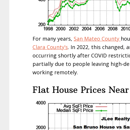
For many years,
San Mateo County
hou
Clara County’s
. In 2022, this changed, 
occurring shortly after COVID restricti
partially due to people leaving high-d
working remotely.
Flat House Prices Near