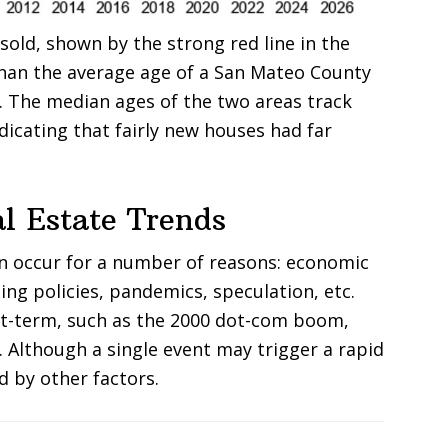
old, shown by the strong red line in the
han the average age of a San Mateo County
e. The median ages of the two areas track
ndicating that fairly new houses had far
l Estate Trends
an occur for a number of reasons: economic
ing policies, pandemics, speculation, etc.
rt-term, such as the 2000 dot-com boom,
. Although a single event may trigger a rapid
d by other factors.