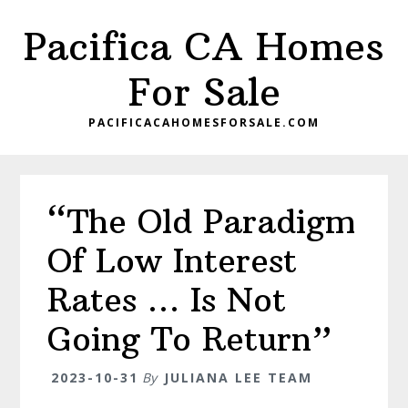
Skip
Skip
Pacifica CA Homes
to
to
main
primary
For Sale
content
sidebar
PACIFICACAHOMESFORSALE.COM
“The Old Paradigm
Of Low Interest
Rates … Is Not
Going To Return”
2023-10-31
By
JULIANA LEE TEAM