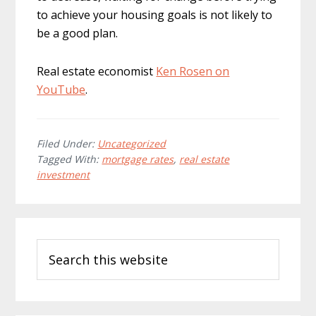
to achieve your housing goals is not likely to
be a good plan.
Real estate economist
Ken Rosen on
YouTube
.
Filed Under:
Uncategorized
Tagged With:
mortgage rates
,
real estate
investment
Primary
Search
Sidebar
this
website