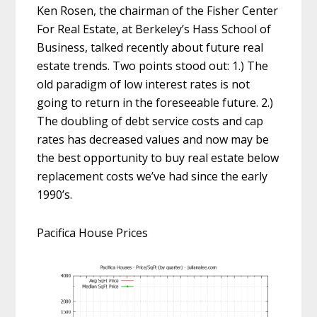
Ken Rosen, the chairman of the Fisher Center
For Real Estate, at Berkeley’s Hass School of
Business, talked recently about future real
estate trends. Two points stood out: 1.) The
old paradigm of low interest rates is not
going to return in the foreseeable future. 2.)
The doubling of debt service costs and cap
rates has decreased values and now may be
the best opportunity to buy real estate below
replacement costs we’ve had since the early
1990’s.
Pacifica House Prices