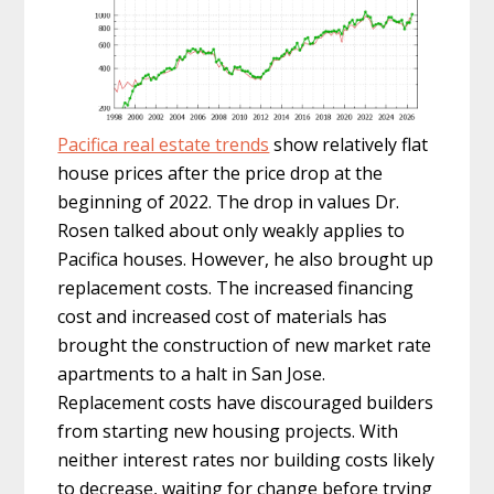
Pacifica real estate trends
show relatively flat
house prices after the price drop at the
beginning of 2022. The drop in values Dr.
Rosen talked about only weakly applies to
Pacifica houses. However, he also brought up
replacement costs. The increased financing
cost and increased cost of materials has
brought the construction of new market rate
apartments to a halt in San Jose.
Replacement costs have discouraged builders
from starting new housing projects. With
neither interest rates nor building costs likely
to decrease, waiting for change before trying