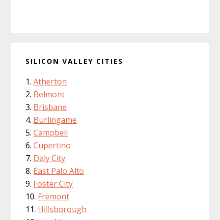
SILICON VALLEY CITIES
Atherton
Belmont
Brisbane
Burlingame
Campbell
Cupertino
Daly City
East Palo Alto
Foster City
Fremont
Hillsborough