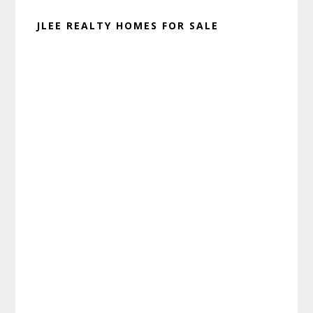
JLEE REALTY HOMES FOR SALE