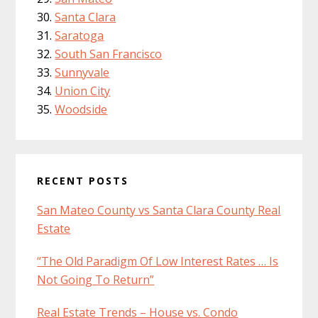
Santa Clara
Saratoga
South San Francisco
Sunnyvale
Union City
Woodside
RECENT POSTS
San Mateo County vs Santa Clara County Real
Estate
“The Old Paradigm Of Low Interest Rates … Is
Not Going To Return”
Real Estate Trends – House vs. Condo