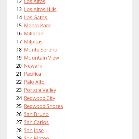
Los Altos
Los Altos Hills
Los Gatos
Menlo Park
Millbrae
Milpitas
Monte Sereno
Mountain View
Newark
Pacifica
Palo Alto
Portola Valley
Redwood City
Redwood Shores
San Bruno
San Carlos
San Jose
San Mateo