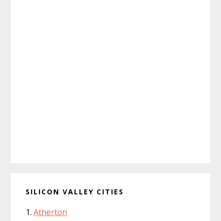
SILICON VALLEY CITIES
Atherton