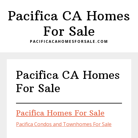
Skip
Skip
Pacifica CA Homes
to
to
main
primary
For Sale
content
sidebar
PACIFICACAHOMESFORSALE.COM
Pacifica CA Homes
For Sale
Pacifica Homes For Sale
Pacifica Condos and Townhomes For Sale