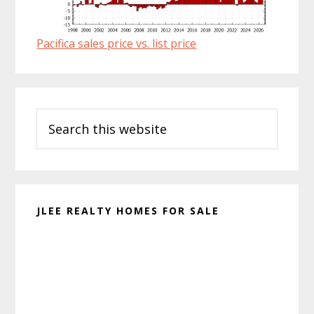
Pacifica sales price vs. list price
Primary
Search
Sidebar
this
website
JLEE REALTY HOMES FOR SALE