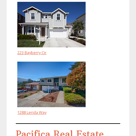
223 Bayberry Cir
1288 Lerida Way
Pacifica Real Estate