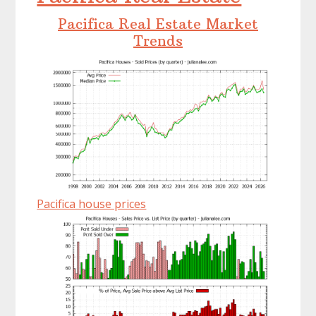
Pacifica Real Estate Market
Trends
Pacifica house prices