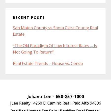
RECENT POSTS
San Mateo County vs Santa Clara County Real
Estate
“The Old Paradigm Of Low Interest Rates … Is
Not Going To Return”
Real Estate Trends – House vs. Condo
Juliana Lee
- 650-857-1000
JLee Realty · 4260 El Camino Real, Palo Alto 94306
Pacifica Homes For Sale
·
Pacifica Real Estate
·