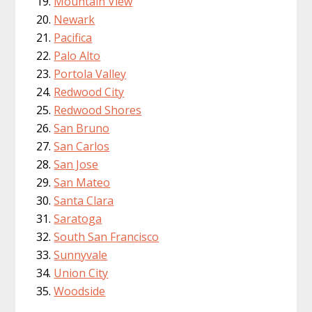
Mountain View
Newark
Pacifica
Palo Alto
Portola Valley
Redwood City
Redwood Shores
San Bruno
San Carlos
San Jose
San Mateo
Santa Clara
Saratoga
South San Francisco
Sunnyvale
Union City
Woodside