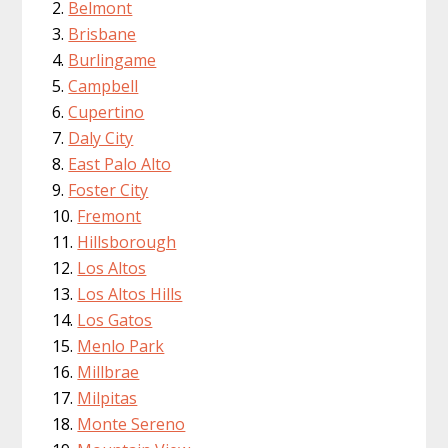
Belmont
Brisbane
Burlingame
Campbell
Cupertino
Daly City
East Palo Alto
Foster City
Fremont
Hillsborough
Los Altos
Los Altos Hills
Los Gatos
Menlo Park
Millbrae
Milpitas
Monte Sereno