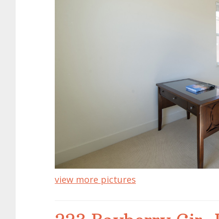
view more pictures