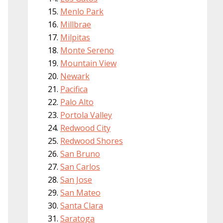
Menlo Park
Millbrae
Milpitas
Monte Sereno
Mountain View
Newark
Pacifica
Palo Alto
Portola Valley
Redwood City
Redwood Shores
San Bruno
San Carlos
San Jose
San Mateo
Santa Clara
Saratoga