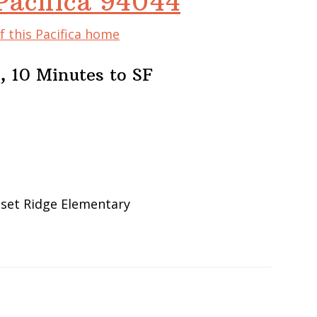
Pacifica 94044
f this Pacifica home
, 10 Minutes to SF
nset Ridge Elementary