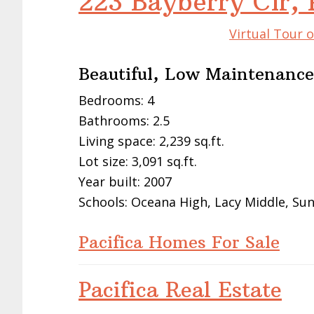
223 Bayberry Cir, 
Virtual Tour o
Beautiful, Low Maintenance
Bedrooms: 4
Bathrooms: 2.5
Living space: 2,239 sq.ft.
Lot size: 3,091 sq.ft.
Year built: 2007
Schools: Oceana High, Lacy Middle, Su
Pacifica Homes For Sale
Pacifica Real Estate