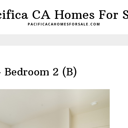
cifica CA Homes For S
PACIFICACAHOMESFORSALE.COM
– Bedroom 2 (B)