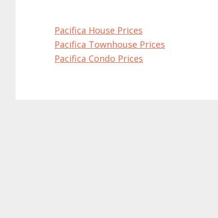
Pacifica House Prices
Pacifica Townhouse Prices
Pacifica Condo Prices