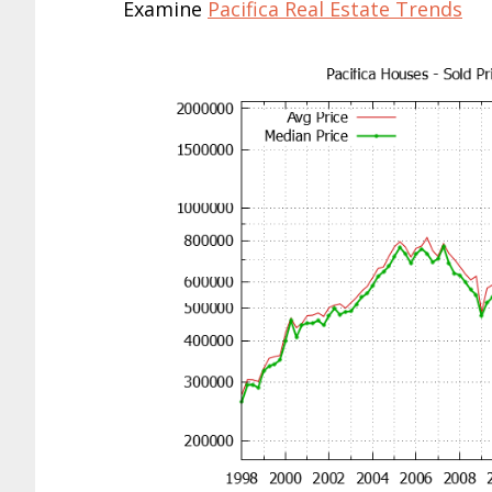
Examine
Pacifica Real Estate Trends