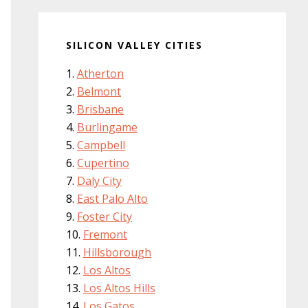
SILICON VALLEY CITIES
Atherton
Belmont
Brisbane
Burlingame
Campbell
Cupertino
Daly City
East Palo Alto
Foster City
Fremont
Hillsborough
Los Altos
Los Altos Hills
Los Gatos