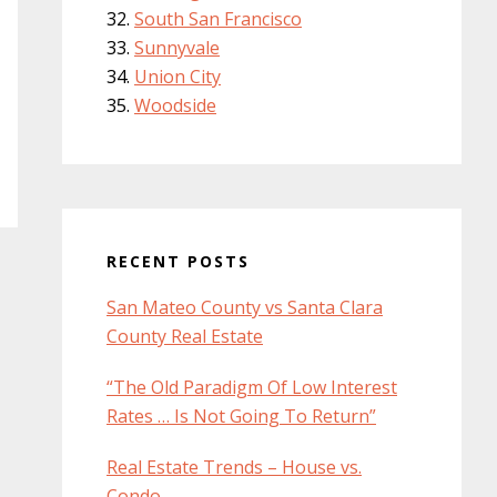
South San Francisco
Sunnyvale
Union City
Woodside
RECENT POSTS
San Mateo County vs Santa Clara
County Real Estate
“The Old Paradigm Of Low Interest
Rates … Is Not Going To Return”
Real Estate Trends – House vs.
Condo