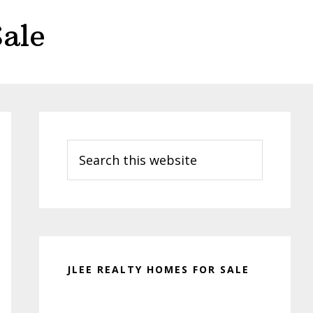
ale
Primary
Sidebar
Search
this
website
JLEE REALTY HOMES FOR SALE