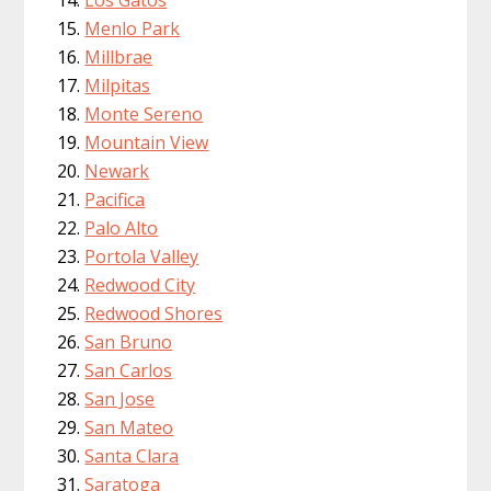
Menlo Park
Millbrae
Milpitas
Monte Sereno
Mountain View
Newark
Pacifica
Palo Alto
Portola Valley
Redwood City
Redwood Shores
San Bruno
San Carlos
San Jose
San Mateo
Santa Clara
Saratoga