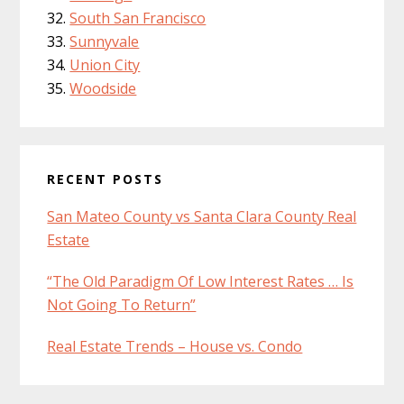
South San Francisco
Sunnyvale
Union City
Woodside
RECENT POSTS
San Mateo County vs Santa Clara County Real
Estate
“The Old Paradigm Of Low Interest Rates … Is
Not Going To Return”
Real Estate Trends – House vs. Condo