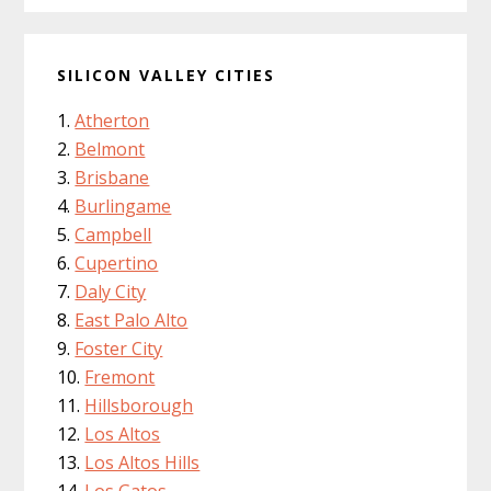
SILICON VALLEY CITIES
Atherton
Belmont
Brisbane
Burlingame
Campbell
Cupertino
Daly City
East Palo Alto
Foster City
Fremont
Hillsborough
Los Altos
Los Altos Hills
Los Gatos