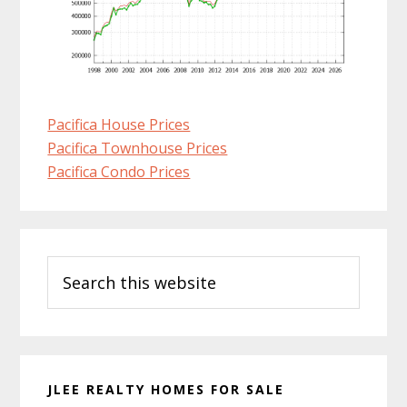
Pacifica House Prices
Pacifica Townhouse Prices
Pacifica Condo Prices
Primary
Search
Sidebar
this
website
JLEE REALTY HOMES FOR SALE