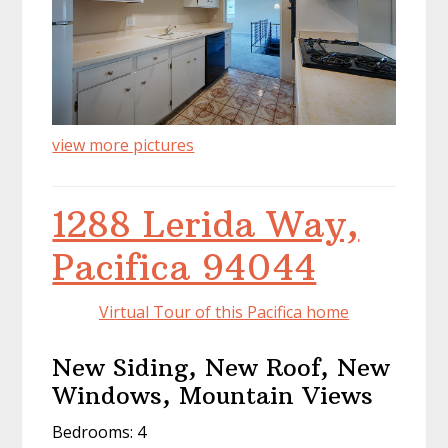
view more pictures
1288 Lerida Way,
Pacifica 94044
Virtual Tour of this Pacifica home
New Siding, New Roof, New
Windows, Mountain Views
Bedrooms: 4