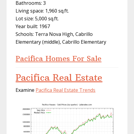
Bathrooms: 3
Living space: 1,960 sq.ft.
Lot size: 5,000 sq.ft.
Year built: 1967
Schools: Terra Nova High, Cabrillo
Elementary (middle), Cabrillo Elementary
Pacifica Homes For Sale
Pacifica Real Estate
Examine
Pacifica Real Estate Trends