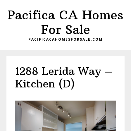
Skip
Skip
Pacifica CA Homes
to
to
main
primary
For Sale
content
sidebar
PACIFICACAHOMESFORSALE.COM
1288 Lerida Way –
Kitchen (D)