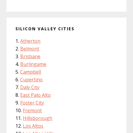
SILICON VALLEY CITIES
Atherton
Belmont
Brisbane
Burlingame
Campbell
Cupertino
Daly City
East Palo Alto
Foster City
Fremont
Hillsborough
Los Altos