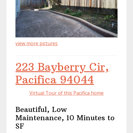
view more pictures
223 Bayberry Cir,
Pacifica 94044
Virtual Tour of this Pacifica home
Beautiful, Low
Maintenance, 10 Minutes to
SF