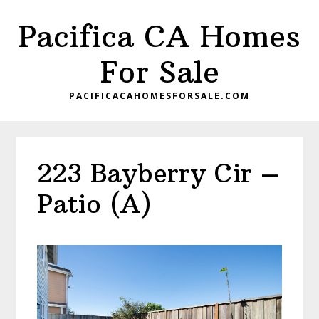
Skip
Skip
Pacifica CA Homes
to
to
main
primary
For Sale
content
sidebar
PACIFICACAHOMESFORSALE.COM
223 Bayberry Cir –
Patio (A)