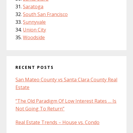
Saratoga
South San Francisco
Sunnyvale
Union City
Woodside
RECENT POSTS
San Mateo County vs Santa Clara County Real
Estate
“The Old Paradigm Of Low Interest Rates … Is
Not Going To Return”
Real Estate Trends – House vs. Condo