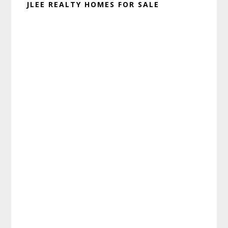
JLEE REALTY HOMES FOR SALE