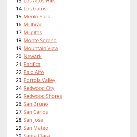
Los Altos Hills
Los Gatos
Menlo Park
Millbrae
Milpitas
Monte Sereno
Mountain View
Newark
Pacifica
Palo Alto
Portola Valley
Redwood City
Redwood Shores
San Bruno
San Carlos
San Jose
San Mateo
Santa Clara