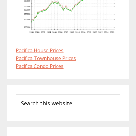
Pacifica House Prices
Pacifica Townhouse Prices
Pacifica Condo Prices
Primary
Search
Sidebar
this
website