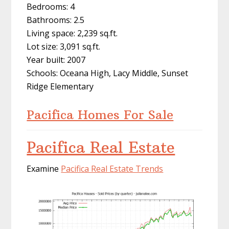
Bedrooms: 4
Bathrooms: 2.5
Living space: 2,239 sq.ft.
Lot size: 3,091 sq.ft.
Year built: 2007
Schools: Oceana High, Lacy Middle, Sunset
Ridge Elementary
Pacifica Homes For Sale
Pacifica Real Estate
Examine
Pacifica Real Estate Trends